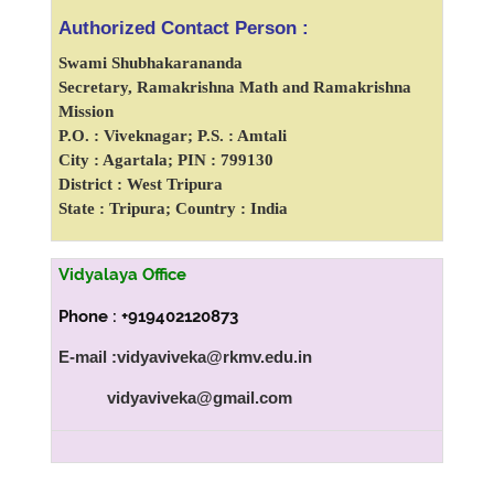
Authorized Contact Person :
Swami Shubhakarananda
Secretary, Ramakrishna Math and Ramakrishna
Mission
P.O. : Viveknagar; P.S. : Amtali
City : Agartala; PIN : 799130
District : West Tripura
State : Tripura; Country : India
Vidyalaya Office
Phone : +919402120873
E-mail :vidyaviveka@rkmv.edu.in
vidyaviveka@gmail.com