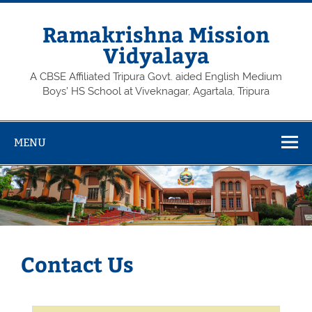
Skip
to
content
Ramakrishna Mission
Vidyalaya
A CBSE Affiliated Tripura Govt. aided English Medium
Boys’ HS School at Viveknagar, Agartala, Tripura
MENU
Contact Us