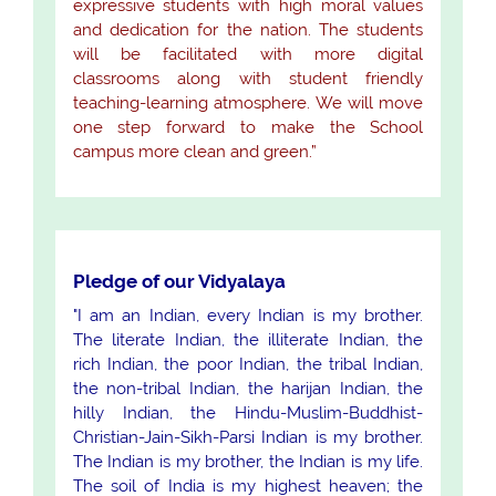
expressive students with high moral values
and dedication for the nation. The students
will be facilitated with more digital
classrooms along with student friendly
teaching-learning atmosphere. We will move
one step forward to make the School
campus more clean and green.”
Pledge of our Vidyalaya
"I am an Indian, every Indian is my brother.
The literate Indian, the illiterate Indian, the
rich Indian, the poor Indian, the tribal Indian,
the non-tribal Indian, the harijan Indian, the
hilly Indian, the Hindu-Muslim-Buddhist-
Christian-Jain-Sikh-Parsi Indian is my brother.
The Indian is my brother, the Indian is my life.
The soil of India is my highest heaven; the