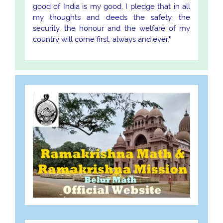
good of India is my good. I pledge that in all
my thoughts and deeds the safety, the
security, the honour and the welfare of my
country will come first, always and ever."