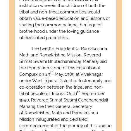
institution wherein the children of both the
tribal and non-tribal communities would
obtain value-based education and lessons of
sharing the common national heritage of
brotherhood under the loving guidance
of dedicated preceptors.
The twelfth President of Ramakrishna
Math and Ramakrishna Mission, Revered
Srimat Swami Bhuteshanandaji Maharaj laid
the foundation stone of this Educational
th
Complex on 29
May, 1989 at Viveknagar
under West Tripura District to foster amity and
co-operation between the tribal and non-
th
tribal people of Tripura. On 11
September
1990, Revered Srimat Swami Gahananandaji
Maharaj, the then General Secretary
of Ramakrishna Math and Ramakrishna
Mission inaugurated and declared
commencement of the journey of this unique