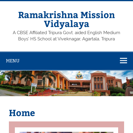
Skip
to
content
Ramakrishna Mission
Vidyalaya
A CBSE Affiliated Tripura Govt. aided English Medium
Boys’ HS School at Viveknagar, Agartala, Tripura
MENU
Home