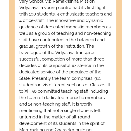
very School, viz. Ramakrishna Mission
Vidyalaya, a young centre had its first flight
with 100 students, 4 enthusiastic teachers and
4 office-staff. The innovative and dynamic
guidance of dedicated monastic members as
well as a group of teaching and non-teaching
staff have contributed in the balanced and
gradual growth of the Institution. The
travelogue of the Vidyalaya transpires
successful completion of more than three
decades of its purposeful existence in the
dedicated service of the populace of the
State. Presently the team comprises, 911
students in 26 different sections of Classes III
to XII, 50 committed teaching staff including
the team of dedicated monastic members
and 14 non-teaching staff. It is worth
mentioning that not a single stone is left
unturned in the matter of all-round
development of its students in the spirit of
Man-making and Character building