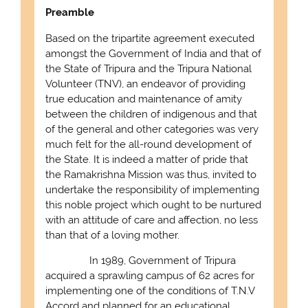
Preamble
Based on the tripartite agreement executed
amongst the Government of India and that of
the State of Tripura and the Tripura National
Volunteer (TNV), an endeavor of providing
true education and maintenance of amity
between the children of indigenous and that
of the general and other categories was very
much felt for the all-round development of
the State. It is indeed a matter of pride that
the Ramakrishna Mission was thus, invited to
undertake the responsibility of implementing
this noble project which ought to be nurtured
with an attitude of care and affection, no less
than that of a loving mother.
In 1989, Government of Tripura
acquired a sprawling campus of 62 acres for
implementing one of the conditions of T.N.V
Accord and planned for an educational