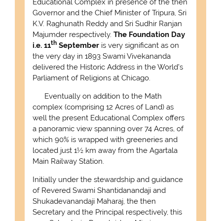
Educational Complex in presence of the then
Governor and the Chief Minister of Tripura, Sri
K.V. Raghunath Reddy and Sri Sudhir Ranjan
Majumder respectively.
The Foundation Day
th
i.e. 11
September
is very significant as on
the very day in 1893 Swami Vivekananda
delivered the Historic Address in the World’s
Parliament of Religions at Chicago.
Eventually on addition to the Math
complex (comprising 12 Acres of Land) as
well the present Educational Complex offers
a panoramic view spanning over 74 Acres, of
which 90% is wrapped with greeneries and
located just 1½ km away from the Agartala
Main Railway Station.
Initially under the stewardship and guidance
of Revered Swami Shantidanandaji and
Shukadevanandaji Maharaj, the then
Secretary and the Principal respectively, this