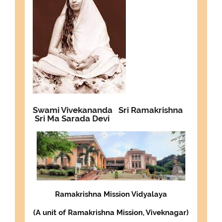
Swami Vivekananda
Sri Ramakrishna
Sri Ma Sarada Devi
Ramakrishna Mission Vidyalaya
(
A unit of Ramakrishna Mission, Viveknagar
)