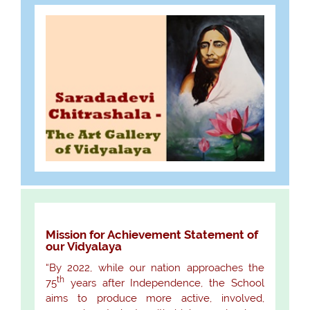
Mission for Achievement Statement of
our Vidyalaya
“By 2022, while our nation approaches the
th
75
years after Independence, the School
aims to produce more active, involved,