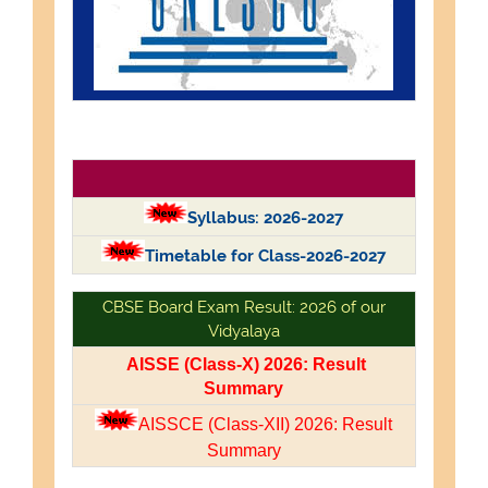
Syllabus: 2026-2027
Timetable for Class-2026-2027
CBSE Board Exam Result: 2026 of our
Vidyalaya
AISSE (Class-X) 2026: Result
Summary
AISSCE (Class-XII) 2026: Result
Summary