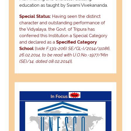
education as taught by Swami Vivekananda.
Special Status:
Having seen the distinct
character and outstanding performance of
the Vidyalaya, the Govt. of Tripura has
conferred this Institution a Special Category
and declared as a
Specified Category
School
[(
vide F.13(1-206) SE/GL-I/2014/11086,
26.02.2014, to be read with U.O.No.-1977/Min
(SE)/14, dated 08.02.2014
)].
In Focus